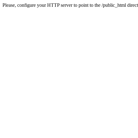
Please, configure your HTTP server to point to the /public_html direct