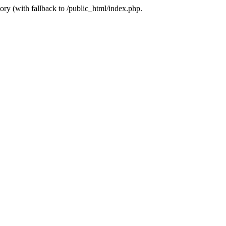
ory (with fallback to /public_html/index.php.