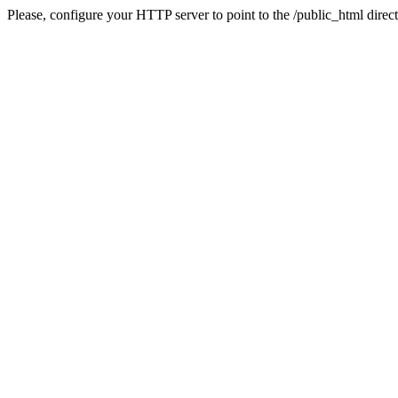
Please, configure your HTTP server to point to the /public_html direct