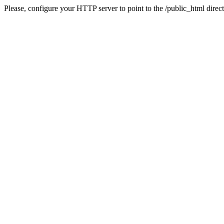
Please, configure your HTTP server to point to the /public_html direct